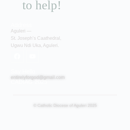
to help!
Address
Aguleri —
St. Joseph’s Caathedral,
Ugwu Ndi Uka, Aguleri.
Say Hello
entirelyforgod@gmail.com
CADIAG 2025
© Catholic Diocese of Aguleri 2025