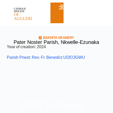
CATHOLIC
DIOCESE
OF
AGULERI
BAKHITA DEANERY
Pater Noster Parish, Nkwelle-Ezunaka
Year of creation: 2024
Parish Priest: Rev. Fr. Benedict UDEOGWU
We'll be happy