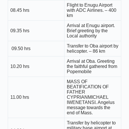
Flight to Enugu Airport
08.45 hrs
with ADC Airlines. – 400
km
Arrival at Enugu airport.
09.35 hrs
Brief greeting by the
Local authority
Transfer to Oba airport by
09.50 hrs
helicopter. – 86 km
Arrival at Oba. Greeting
10.20 hrs
the faithful gathered from
Popemobile
MASS OF
BEATIFICATION OF
FATHER
11.00 hrs
CYPRIANMICHAEL
IWENETANSI. Angelus
message towards the
end of Mass.
Transfer by helicopter to
military base airport at