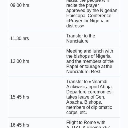
Mass, the people will
09.00 hrs
recite the prayer
approved by the Nigerian
Episcopal Conference:
«Prayer for Nigeria in
distress»
Transfer to the
11.30 hrs
Nunciature
Meeting and lunch with
the bishops of Nigeria
12.00 hrs
and the members of the
Papal entourage at the
Nunciature. Rest.
Transfer to «Nnamdi
Azikiwe» airport Abuja.
Departure ceremonies,
15.45 hrs
takes leave of Gen.
Abacha, Bishops,
members of diplomatic
corps, etc.
Flight to Rome with
16.45 hrs
ALITALIA Boeing 767