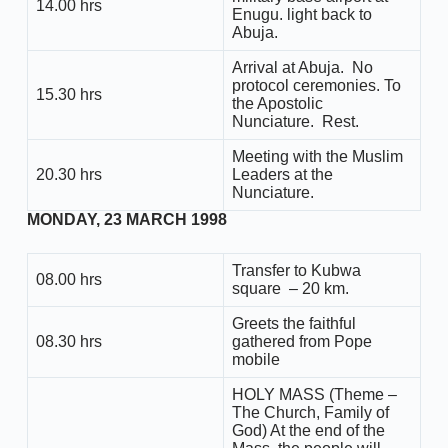
14.00 hrs
Enugu. light back to
Abuja.
Arrival at Abuja. No
protocol ceremonies. To
15.30 hrs
the Apostolic
Nunciature. Rest.
Meeting with the Muslim
20.30 hrs
Leaders at the
Nunciature.
MONDAY, 23 MARCH 1998
Transfer to Kubwa
08.00 hrs
square – 20 km.
Greets the faithful
08.30 hrs
gathered from Pope
mobile
HOLY MASS (Theme –
The Church, Family of
God) At the end of the