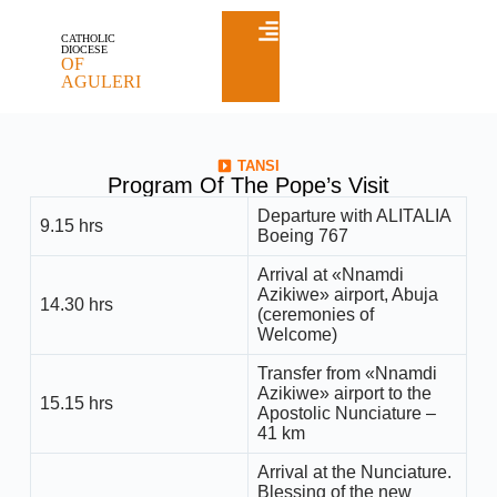
CATHOLIC
DIOCESE
OF
AGULERI
TANSI
Program Of The Pope’s Visit
Departure with ALITALIA
9.15 hrs
Boeing 767
Arrival at «Nnamdi
Azikiwe» airport, Abuja
14.30 hrs
(ceremonies of
Welcome)
Transfer from «Nnamdi
Azikiwe» airport to the
15.15 hrs
Apostolic Nunciature –
41 km
Arrival at the Nunciature.
Blessing of the new