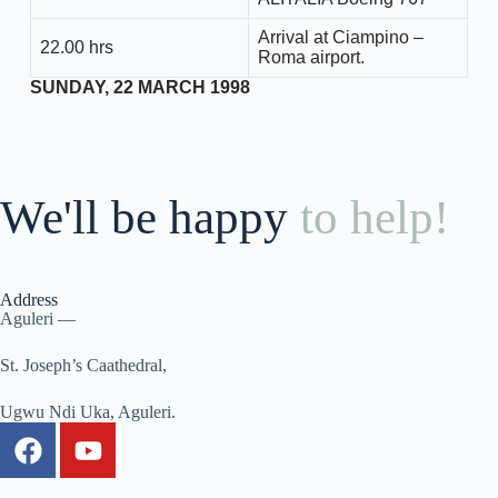
Arrival at Ciampino –
22.00 hrs
Roma airport.
SUNDAY, 22 MARCH 1998
We'll be happy
to help!
Address
Aguleri —
St. Joseph’s Caathedral,
Ugwu Ndi Uka, Aguleri.