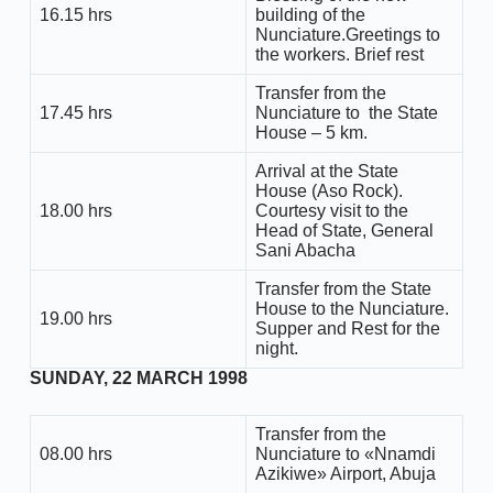
16.15 hrs
building of the
Nunciature.Greetings to
the workers. Brief rest
Transfer from the
17.45 hrs
Nunciature to the State
House – 5 km.
Arrival at the State
House (Aso Rock).
18.00 hrs
Courtesy visit to the
Head of State, General
Sani Abacha
Transfer from the State
House to the Nunciature.
19.00 hrs
Supper and Rest for the
night.
SUNDAY, 22 MARCH 1998
Transfer from the
08.00 hrs
Nunciature to «Nnamdi
Azikiwe» Airport, Abuja