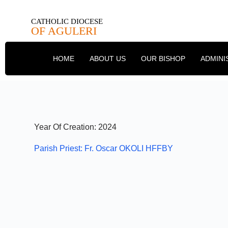
CATHOLIC DIOCESE
OF AGULERI
HOME
ABOUT US
OUR BISHOP
ADMINI
Year Of Creation: 2024
Parish Priest: Fr. Oscar OKOLI HFFBY