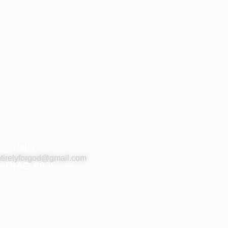
ay Hello
tirelyforgod@gmail.com
ADIAG 2025