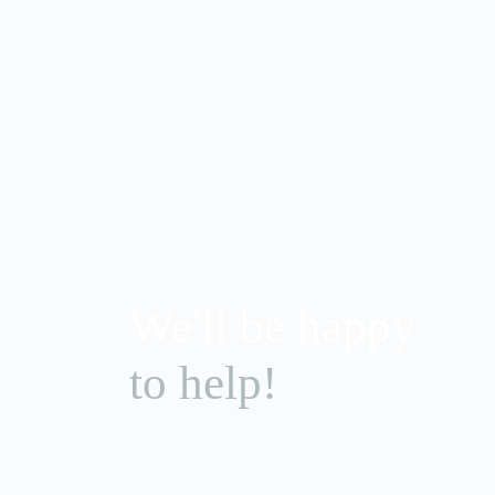
We'll be happy
to help!