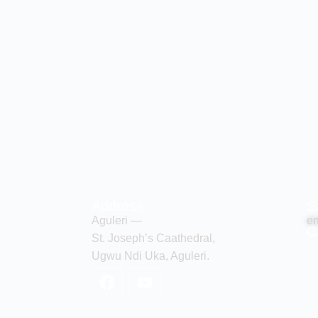
Address
S
Aguleri —
en
C
St. Joseph’s Caathedral,
Ugwu Ndi Uka, Aguleri.