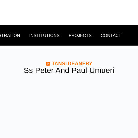
STRATION
INSTITUTIONS
PROJECTS
CONTACT
TANSI DEANERY
Ss Peter And Paul Umueri