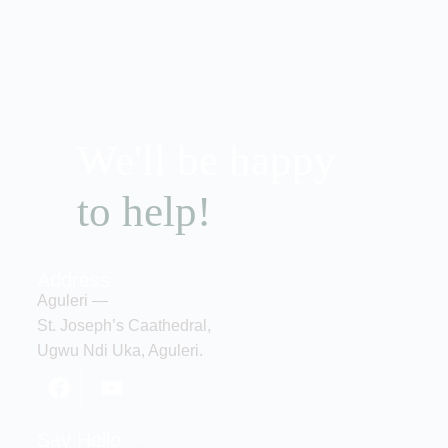
We'll be happy
to help!
Address
Aguleri —
St. Joseph’s Caathedral,
Ugwu Ndi Uka, Aguleri.
Say Hello