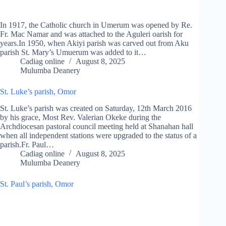
In 1917, the Catholic church in Umerum was opened by Re.
Fr. Mac Namar and was attached to the Aguleri oarish for
years.In 1950, when Akiyi parish was carved out from Aku
parish St. Mary’s Umuerum was added to it…
Cadiag online
August 8, 2025
Mulumba Deanery
St. Luke’s parish, Omor
St. Luke’s parish was created on Saturday, 12th March 2016
by his grace, Most Rev. Valerian Okeke during the
Archdiocesan pastoral council meeting held at Shanahan hall
when all independent stations were upgraded to the status of a
parish.Fr. Paul…
Cadiag online
August 8, 2025
Mulumba Deanery
St. Paul’s parish, Omor