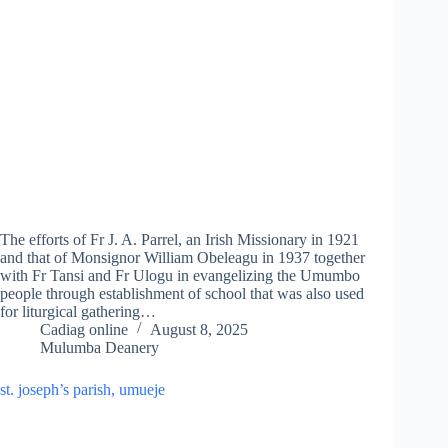
The efforts of Fr J. A. Parrel, an Irish Missionary in 1921
and that of Monsignor William Obeleagu in 1937 together
with Fr Tansi and Fr Ulogu in evangelizing the Umumbo
people through establishment of school that was also used
for liturgical gathering…
Cadiag online
August 8, 2025
Mulumba Deanery
st. joseph’s parish, umueje