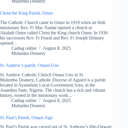
Mulumba Deanery
Christ the King Parish, Omor
The Catholic Church came to Omor in 1919 when an Irish
missionary Rev. Fr Mac Namar opened a church at
Akaladi Omor called Christ the King church Omor. In 1936
his successors Rev. Fr Fearal and Rev. Fr Joseph Delaney
opened…
Cadiag online
August 8, 2025
Mulumba Deanery
St. Andrew’s parish, Omasi-Uno
St. Andrew Catholic Church Omasi Uno in St
Mulumba Deanery, Catholic Diocese of Aguieri is a parish
located in Ayamelum Local Government Area, in the
Anambra State, Nigeria. The church has a rich and vibrant
history, rooted in the missionary work…
Cadiag online
August 8, 2025
Mulumba Deanery
St. Paul’s Parish, Omasi-Agu
St. Paul’s Parish was carved out of St. Anthony’s Ifite-Ogwari