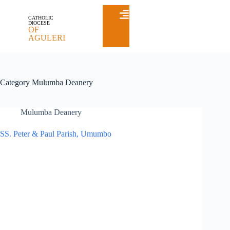
CATHOLIC
DIOCESE
OF
AGULERI
Category
Mulumba Deanery
Mulumba Deanery
SS. Peter & Paul Parish, Umumbo