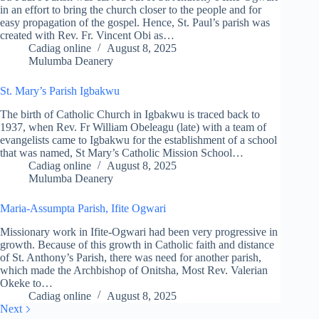
in an effort to bring the church closer to the people and for
easy propagation of the gospel. Hence, St. Paul’s parish was
created with Rev. Fr. Vincent Obi as…
Cadiag online
August 8, 2025
Mulumba Deanery
St. Mary’s Parish Igbakwu
The birth of Catholic Church in Igbakwu is traced back to
1937, when Rev. Fr William Obeleagu (late) with a team of
evangelists came to Igbakwu for the establishment of a school
that was named, St Mary’s Catholic Mission School…
Cadiag online
August 8, 2025
Mulumba Deanery
Maria-Assumpta Parish, Ifite Ogwari
Missionary work in Ifite-Ogwari had been very progressive in
growth. Because of this growth in Catholic faith and distance
of St. Anthony’s Parish, there was need for another parish,
which made the Archbishop of Onitsha, Most Rev. Valerian
Okeke to…
Cadiag online
August 8, 2025
Next