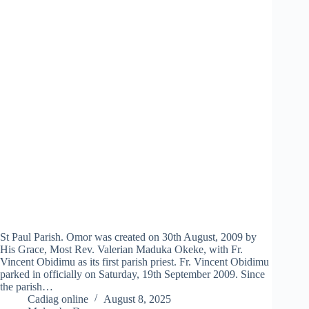
St Paul Parish. Omor was created on 30th August, 2009 by
His Grace, Most Rev. Valerian Maduka Okeke, with Fr.
Vincent Obidimu as its first parish priest. Fr. Vincent Obidimu
parked in officially on Saturday, 19th September 2009. Since
the parish…
Cadiag online
August 8, 2025