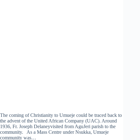
The coming of Christianity to Umueje could be traced back to
the advent of the United African Company (UAC). Around
1936, Fr. Joseph Delaneyvisited from AguJeri parish to the
community. As a Mass Centre under Nsukka, Umueje
community was…