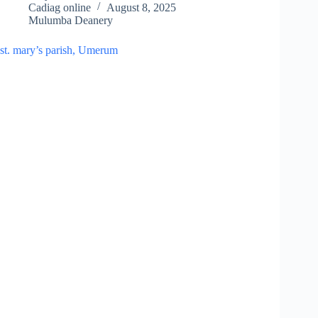
Cadiag online
August 8, 2025
Mulumba Deanery
st. mary’s parish, Umerum